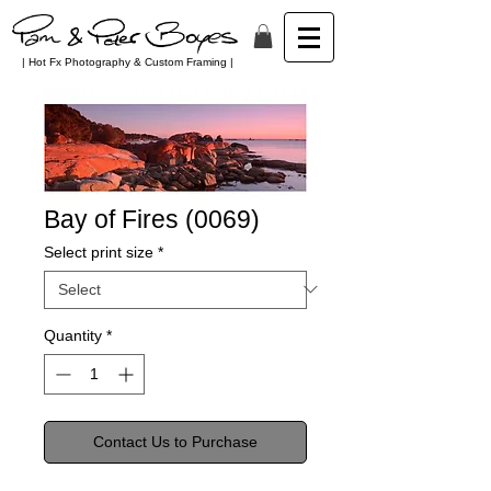
| Hot Fx Photography & Custom Framing |
Bay of Fires (0069)
Select print size
*
Quantity
*
Contact Us to Purchase