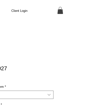
Client Login
027
tem
*
*