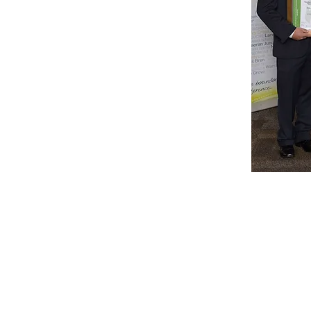
+61 407 543150
info@hot-fx.com