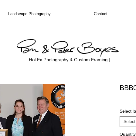
Landscape Photography
Contact
| Hot Fx Photography & Custom Framing |
BBB
Select i
Select
Quantity