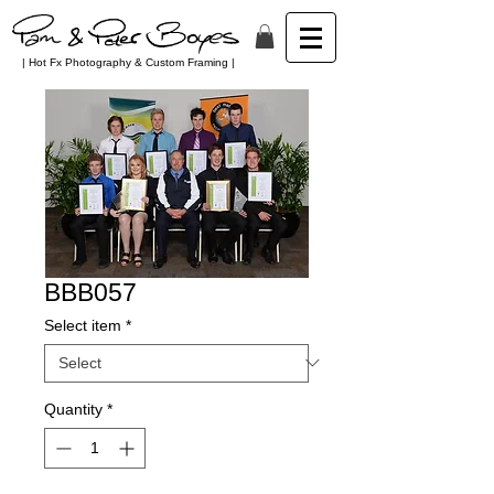
| Hot Fx Photography & Custom Framing |
BBB057
Select item
*
Quantity
*