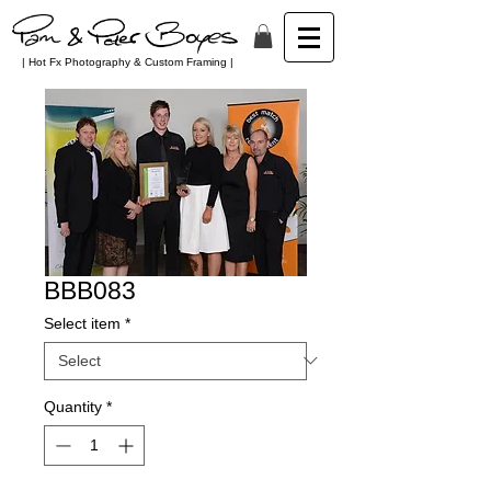
| Hot Fx Photography & Custom Framing |
BBB083
Select item
*
Quantity
*