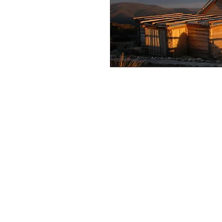
+61 407 543150
info@hot-fx.com