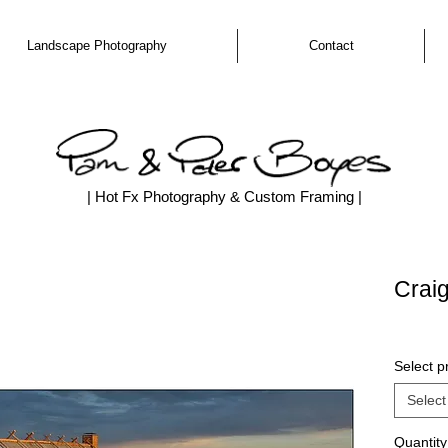
Landscape Photography
Contact
| Hot Fx Photography & Custom Framing |
Craig
Select pr
Select
Quantity