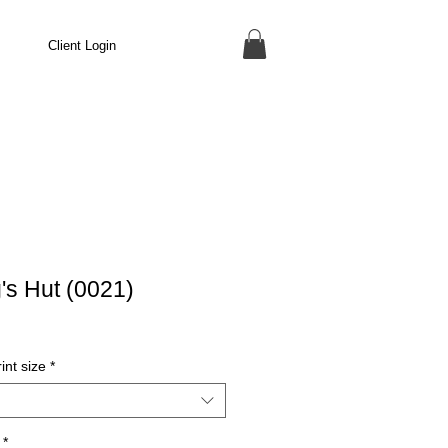
Client Login
's Hut (0021)
int size
*
*