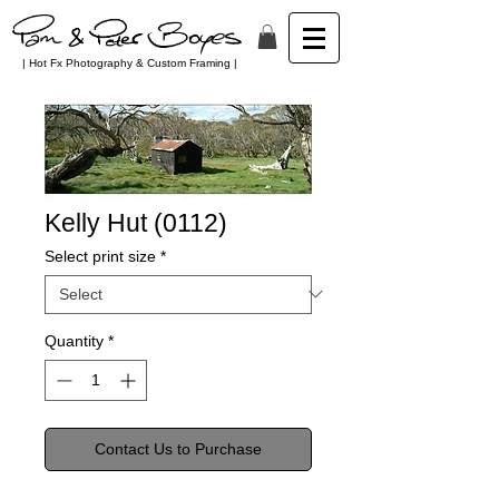
| Hot Fx Photography & Custom Framing |
Kelly Hut (0112)
Select print size
*
Quantity
*
Contact Us to Purchase