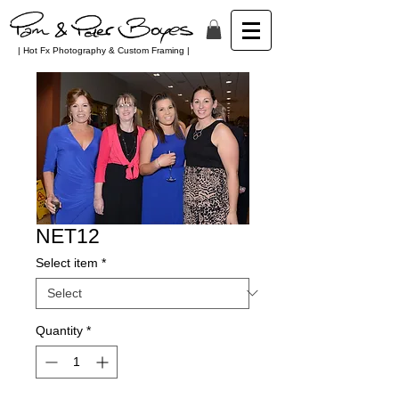
| Hot Fx Photography & Custom Framing |
NET12
Select item
*
Quantity
*