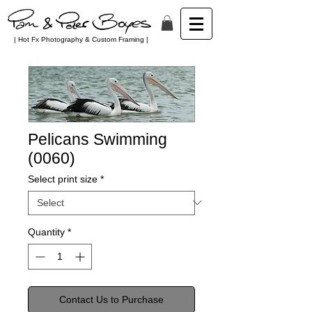
| Hot Fx Photography & Custom Framing |
Pelicans Swimming
(0060)
Select print size
*
Quantity
*
Contact Us to Purchase