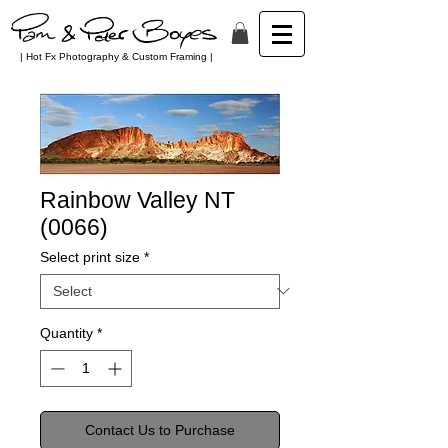
| Hot Fx Photography & Custom Framing |
Rainbow Valley NT
(0066)
Select print size
*
Quantity
*
Contact Us to Purchase