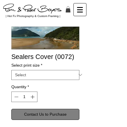
| Hot Fx Photography & Custom Framing |
Sealers Cover (0072)
Select print size
*
Quantity
*
Contact Us to Purchase