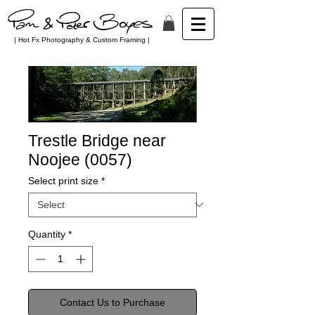
| Hot Fx Photography & Custom Framing |
Trestle Bridge near
Noojee (0057)
Select print size
*
Quantity
*
Contact Us to Purchase