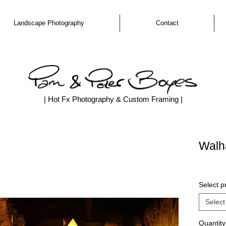
Landscape Photography
Contact
| Hot Fx Photography & Custom Framing |
Walha
Select pr
Select
Quantity