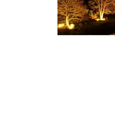
+61 407 543150
info@hot-fx.com