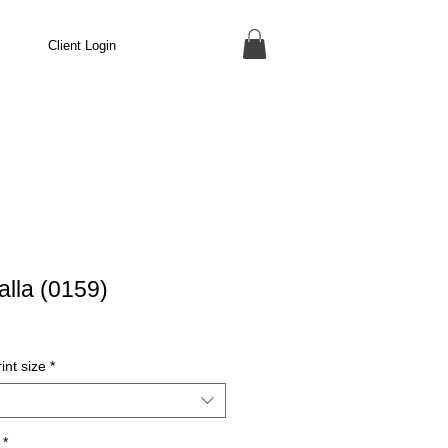
Client Login
lla (0159)
int size
*
*