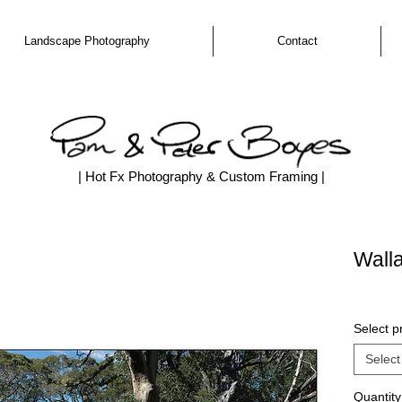
Landscape Photography
Contact
| Hot Fx Photography & Custom Framing |
Wall
Select pr
Select
Quantity