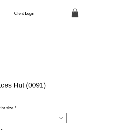
Client Login
aces Hut (0091)
int size
*
*