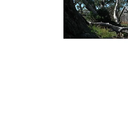
+61 407 543150
info@hot-fx.com