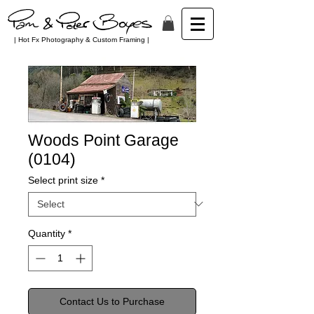
| Hot Fx Photography & Custom Framing |
Woods Point Garage
(0104)
Select print size
*
Quantity
*
Contact Us to Purchase