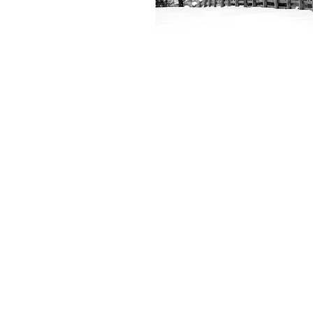
+61 407 543150
info@hot-fx.com