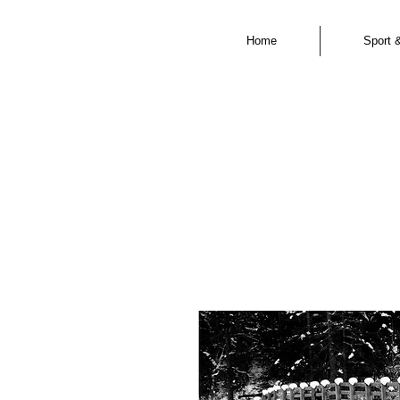
Home
Sport 