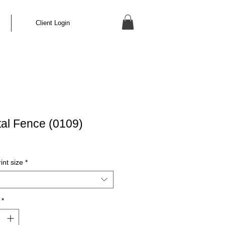
Client Login
rtal Fence (0109)
int size
*
*