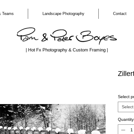
& Teams
Landscape Photography
Contact
| Hot Fx Photography & Custom Framing |
Zille
Select pr
Select
Quantity