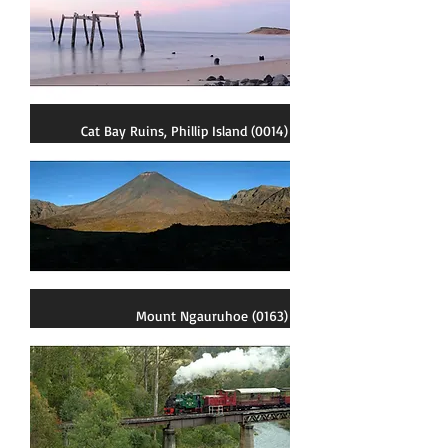
Cat Bay Ruins, Phillip Island (0014)
Mount Ngauruhoe (0163)