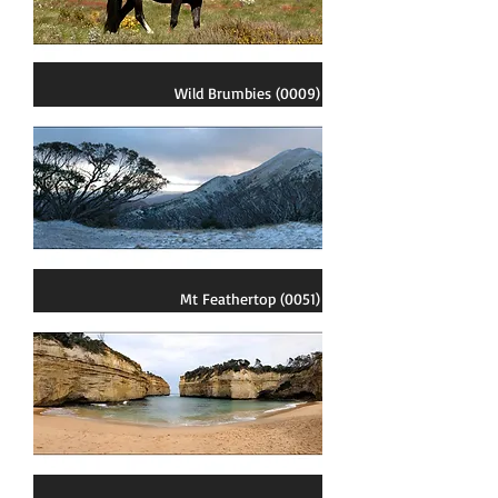
Wild Brumbies (0009)
Mt Feathertop (0051)