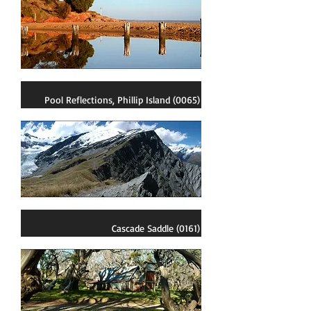
Pool Reflections, Phillip Island (0065)
Cascade Saddle (0161)