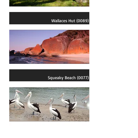
Wallaces Hut (0089)
Squeaky Beach (0077)
Pelican Group (0058)