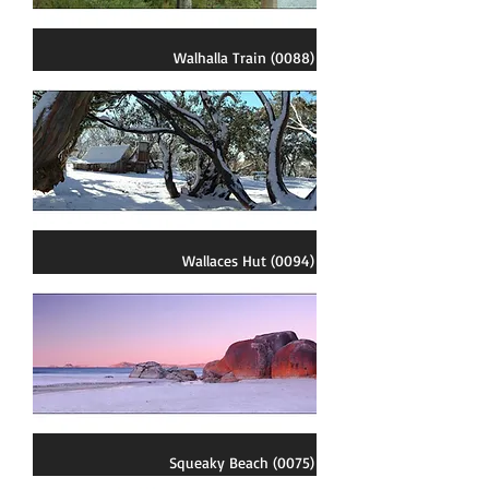
Walhalla Train (0088)
Wallaces Hut (0094)
Squeaky Beach (0075)