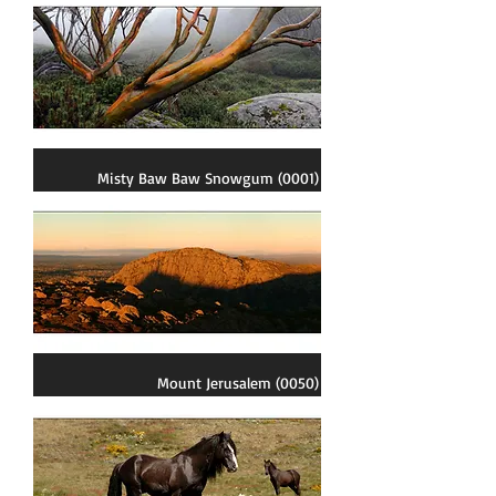
Misty Baw Baw Snowgum (0001)
Mount Jerusalem (0050)