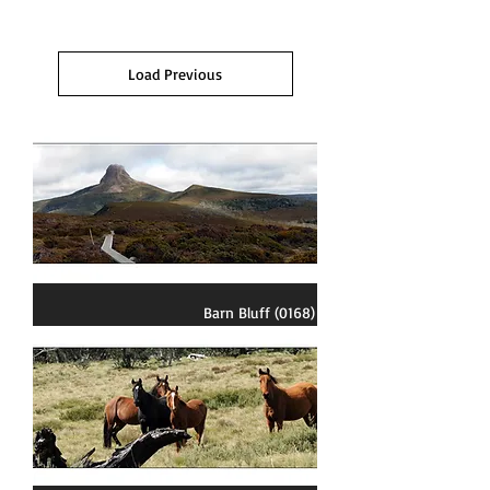
Load Previous
Barn Bluff (0168)