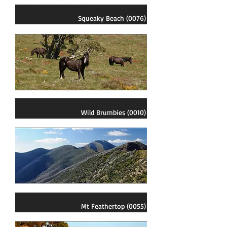
Squeaky Beach (0076)
Wild Brumbies (0010)
Mt Feathertop (0055)