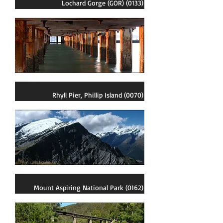
Lochard Gorge (GOR) (0133)
Rhyll Pier, Phillip Island (0070)
Mount Aspiring National Park (0162)