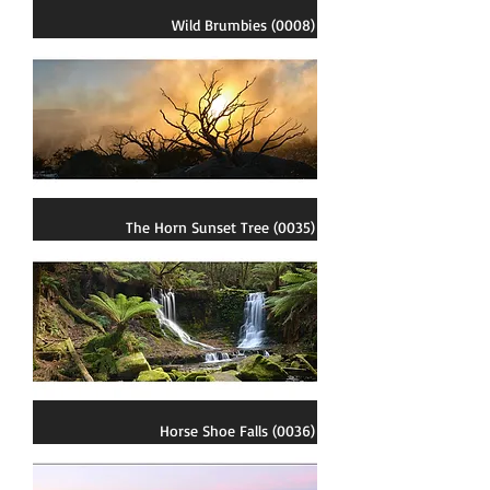
Wild Brumbies (0008)
The Horn Sunset Tree (0035)
Horse Shoe Falls (0036)