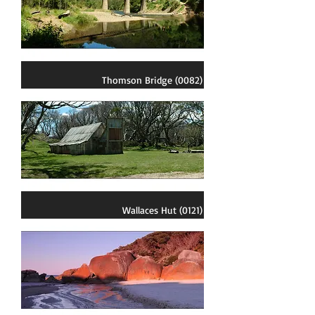
Thomson Bridge (0082)
Wallaces Hut (0121)