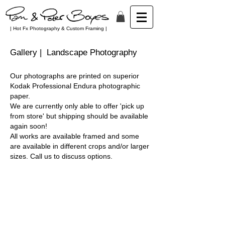
| Hot Fx Photography & Custom Framing |
Gallery | Landscape Photography
Our photographs are printed on superior
Kodak Professional Endura
photographic
paper
.
We are currently only able to offer 'pick up
from store' but shipping should be available
again soon!
All works are available framed and some
are available in different crops and/or larger
sizes. Call us to discuss
options
.